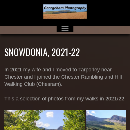
SNOWDONIA, 2021-22
In 2021 my wife and I moved to Tarporley near
Chester and I joined the Chester Rambling and Hill
Walking Club (Chesram).
This a selection of photos from my walks in 2021/22