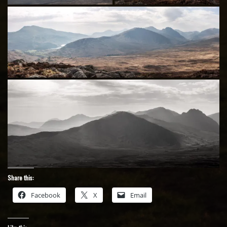
Share this:
Facebook
X
Email