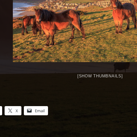
[SHOW THUMBNAILS]
X
Email