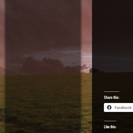
Share this:
Facebook
Like this: