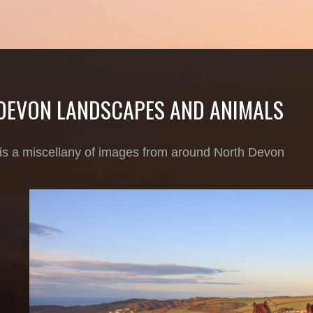
DEVON LANDSCAPES AND ANIMALS
 is a miscellany of images from around North Devon