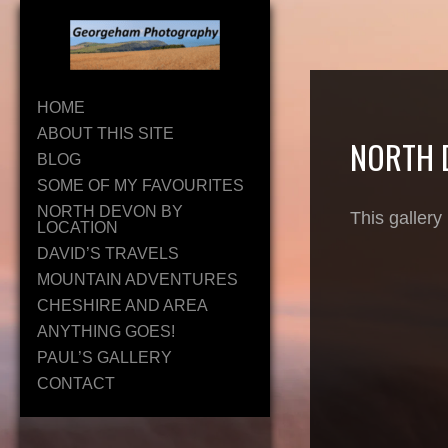
HOME
ABOUT THIS SITE
NORTH 
BLOG
SOME OF MY FAVOURITES
NORTH DEVON BY
This gallery
LOCATION
DAVID’S TRAVELS
MOUNTAIN ADVENTURES
CHESHIRE AND AREA
ANYTHING GOES!
PAUL’S GALLERY
CONTACT