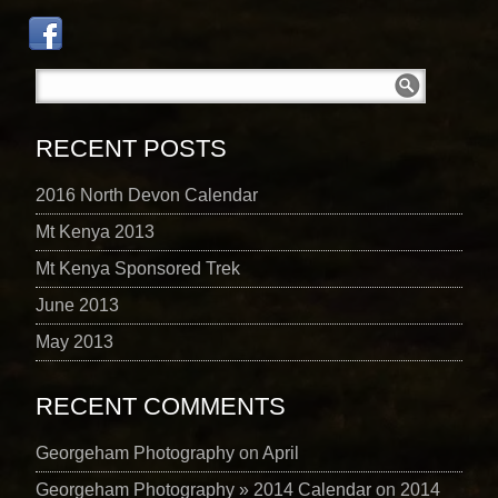
RECENT POSTS
2016 North Devon Calendar
Mt Kenya 2013
Mt Kenya Sponsored Trek
June 2013
May 2013
RECENT COMMENTS
Georgeham Photography
on
April
Georgeham Photography » 2014 Calendar
on
2014