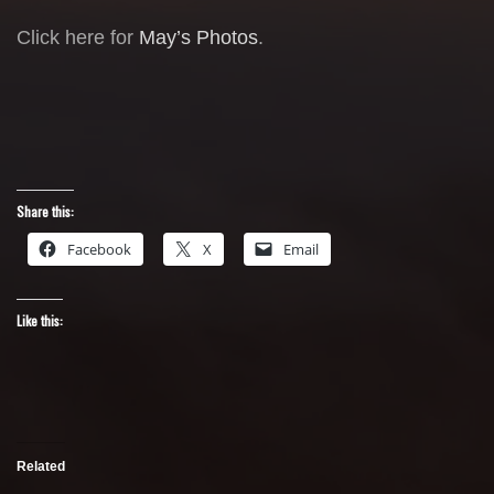
Click here for
May’s Photos
.
Share this:
Facebook
X
Email
Like this:
Related