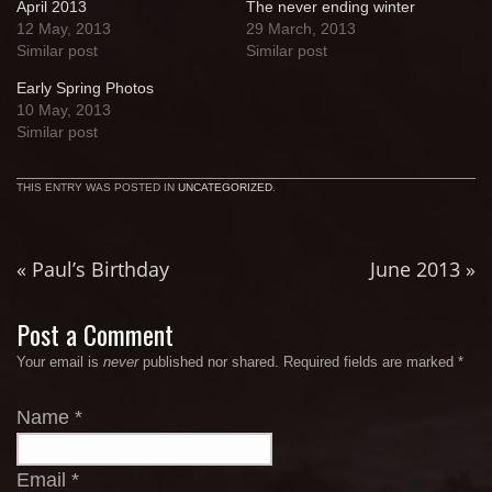
April 2013
The never ending winter
12 May, 2013
29 March, 2013
Similar post
Similar post
Early Spring Photos
10 May, 2013
Similar post
THIS ENTRY WAS POSTED IN
UNCATEGORIZED
.
«
Paul’s Birthday
June 2013
»
Post a Comment
Your email is
never
published nor shared. Required fields are marked
*
Name
*
Email
*