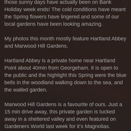
those sunny days have actually been on Bank
Holiday week ends! The cold conditions have meant
the Spring flowers have lingered and some of our
local gardens have been looking amazing.
My photos this month mostly feature Hartland Abbey
and Marwood Hill Gardens.
Hartland Abbey is a private home near Hartland
Point about 40min from Georgeham. It is open to
the public and the highlight this Spring were the blue
bells in the woodland walking down to the sea, and
the walled garden.
Marwood Hill Gardens is a favourite of ours. Just a
15 min drive away, this private garden is tucked
away in a sheltered valley and even featured on
Gardeners World last week for it’s Magnolias.