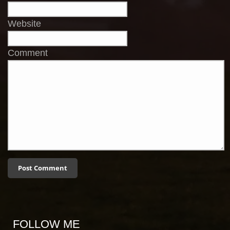
Website
Comment
FOLLOW ME