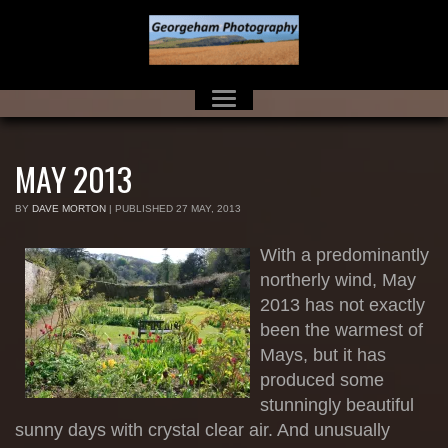
MAY 2013
BY
DAVE MORTON
|
PUBLISHED
27 MAY, 2013
With a predominantly
northerly wind, May
2013 has not exactly
been the warmest of
Mays, but it has
produced some
stunningly beautiful
sunny days with crystal clear air. And unusually